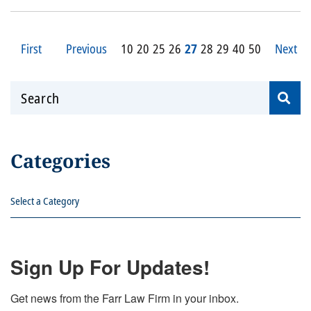
First
Previous
10
20
25
26
27
28
29
40
50
Next
Search
Categories
Categories
Sign Up For Updates!
Get news from the Farr Law Firm in your inbox.