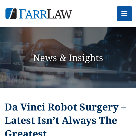
Ope
News & Insights
Da Vinci Robot Surgery –
Latest Isn’t Always The
Greatest