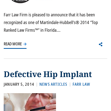
Farr Law Firm is pleased to announce that it has been
recognized as one of Martindale-Hubbell’s® 2014 “Top
Ranked Law Firms™” in Florida....
READ MORE
Defective Hip Implant
JANUARY 5, 2014
NEWS ARTICLES
FARR LAW