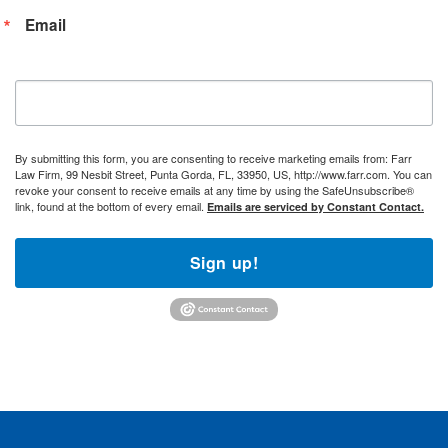
Email
By submitting this form, you are consenting to receive marketing emails from: Farr
Law Firm, 99 Nesbit Street, Punta Gorda, FL, 33950, US, http://www.farr.com. You can
revoke your consent to receive emails at any time by using the SafeUnsubscribe®
link, found at the bottom of every email.
Emails are serviced by Constant Contact.
Sign up!