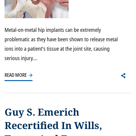
Metal-on-metal hip implants can be extremely
problematic as they have been shown to release metal
ions into a patient's tissue at the joint site, causing
serious injury....
READ MORE
Guy S. Emerich
Recertified In Wills,