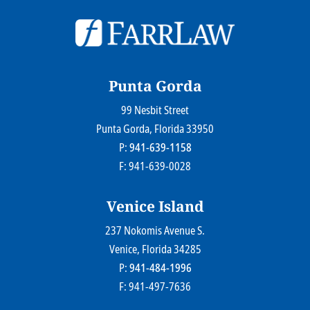
© 2026
Farr Law Firm P.A.
Sitemap
Privacy Statement
Legal Disclaimer
Punta Gorda
99 Nesbit Street
Farr Law Firm P.A.
Punta Gorda
, Florida
33950
P:
941-639-1158
F: 941-639-0028
Venice Island
237 Nokomis Avenue S.
Farr Law Firm P.A.
Venice
, Florida
34285
P:
941-484-1996
F: 941-497-7636