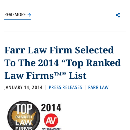
READ MORE
Farr Law Firm Selected
To The 2014 “Top Ranked
Law Firms™” List
JANUARY 14, 2014
PRESS RELEASES
FARR LAW