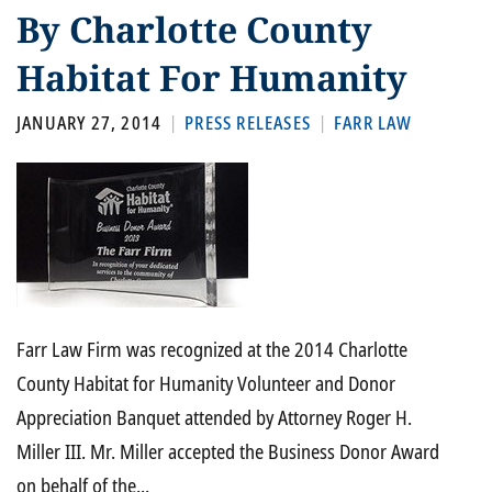
By Charlotte County
Habitat For Humanity
JANUARY 27, 2014
PRESS RELEASES
FARR LAW
Farr Law Firm was recognized at the 2014 Charlotte
County Habitat for Humanity Volunteer and Donor
Appreciation Banquet attended by Attorney Roger H.
Miller III. Mr. Miller accepted the Business Donor Award
on behalf of the...