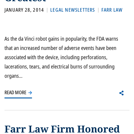
JANUARY 28, 2014
LEGAL NEWSLETTERS
FARR LAW
As the da Vinci robot gains in popularity, the FDA warns
that an increased number of adverse events have been
associated with the device, including perforations,
lacerations, tears, and electrical burns of surrounding
organs...
READ MORE
Farr Law Firm Honored