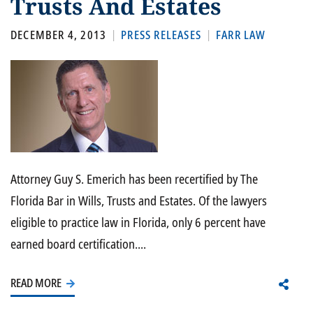
Trusts And Estates
DECEMBER 4, 2013
PRESS RELEASES
FARR LAW
Attorney Guy S. Emerich has been recertified by The
Florida Bar in Wills, Trusts and Estates. Of the lawyers
eligible to practice law in Florida, only 6 percent have
earned board certification....
READ MORE