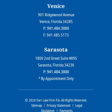
Venice
901 Ridgewood Avenue
Farr Law Firm P.A.
Venice
, Florida
34285
P:
941.484.3000
F: 941.485.5173
Sarasota
1800 2nd Street Suite #895
Farr Law Firm P.A.
Sarasota
, Florida
34236
P:
941.484.3000
* By Appointment Only
© 2026
Farr Law Firm P.A.
All Rights Reserved.
Sitemap
Privacy Statement
Legal
Disclaimer
Payments