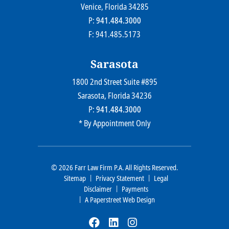
Venice
, Florida
34285
P:
941.484.3000
F: 941.485.5173
Sarasota
1800 2nd Street Suite #895
Farr Law Firm P.A.
Sarasota
, Florida
34236
P:
941.484.3000
* By Appointment Only
© 2026
Farr Law Firm P.A.
All Rights Reserved.
Sitemap
Privacy Statement
Legal
Disclaimer
Payments
A Paperstreet Web Design