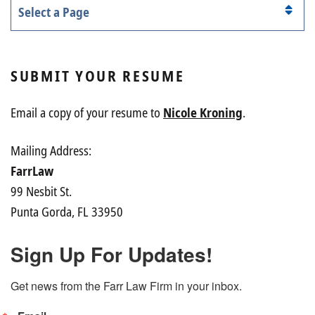
Pages
SUBMIT YOUR RESUME
Email a copy of your resume to
Nicole Kroning
.
Mailing Address:
FarrLaw
99 Nesbit St.
Punta Gorda, FL 33950
Sign Up For Updates!
Get news from the Farr Law Firm in your inbox.