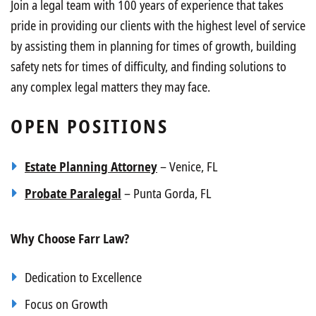
Join a legal team with 100 years of experience that takes
pride in providing our clients with the highest level of service
by assisting them in planning for times of growth, building
safety nets for times of difficulty, and finding solutions to
any complex legal matters they may face.
OPEN POSITIONS
Estate Planning Attorney
– Venice, FL
Probate Paralegal
– Punta Gorda, FL
Why Choose Farr Law?
Dedication to Excellence
Focus on Growth