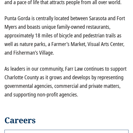
and a pace of life that attracts people from all over world.
Punta Gorda is centrally located between Sarasota and Fort
Myers and boasts unique family-owned restaurants,
approximately 18 miles of bicycle and pedestrian trails as
well as nature parks, a Farmer’s Market, Visual Arts Center,
and Fisherman’s Village.
As leaders in our community, Farr Law continues to support
Charlotte County as it grows and develops by representing
governmental agencies, commercial and private matters,
and supporting non-profit agencies.
Careers