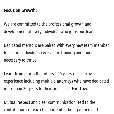
Focus on Growth:
We are committed to the professional growth and
development of every individual who joins our team.
Dedicated mentors are paired with every new team member
to ensure individuals receive the training and guidance
necessary to thrive.
Learn from a firm that offers 100 years of collective
experience including multiple attorneys who have dedicated
more than 20 years to their practice at Farr Law.
Mutual respect and clear communication lead to the
contributions of each team member being valued and