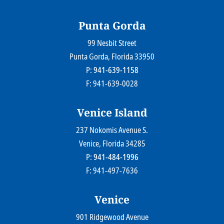
© 2026
Farr Law Firm P.A.
Sitemap
Privacy Statement
Legal Disclaimer
Punta Gorda
99 Nesbit Street
Farr Law Firm P.A.
Punta Gorda
, Florida
33950
P:
941-639-1158
F: 941-639-0028
Venice Island
237 Nokomis Avenue S.
Farr Law Firm P.A.
Venice
, Florida
34285
P:
941-484-1996
F: 941-497-7636
Venice
901 Ridgewood Avenue
Farr Law Firm P.A.