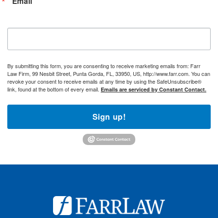
Email
By submitting this form, you are consenting to receive marketing emails from: Farr
Law Firm, 99 Nesbit Street, Punta Gorda, FL, 33950, US, http://www.farr.com. You can
revoke your consent to receive emails at any time by using the SafeUnsubscribe®
link, found at the bottom of every email.
Emails are serviced by Constant Contact.
Sign up!