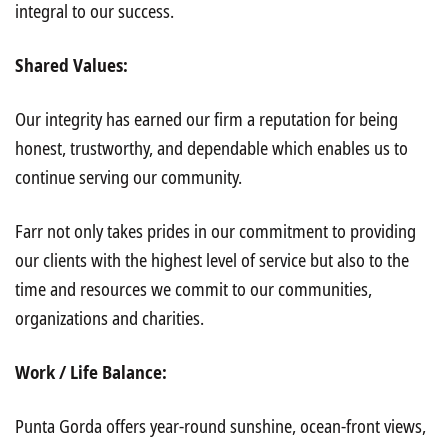
integral to our success.
Shared Values:
Our integrity has earned our firm a reputation for being
honest, trustworthy, and dependable which enables us to
continue serving our community.
Farr not only takes prides in our commitment to providing
our clients with the highest level of service but also to the
time and resources we commit to our communities,
organizations and charities.
Work / Life Balance:
Punta Gorda offers year-round sunshine, ocean-front views,