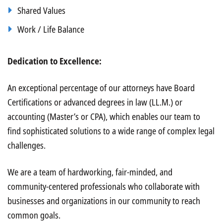
Shared Values
Work / Life Balance
Dedication to Excellence:
An exceptional percentage of our attorneys have Board
Certifications or advanced degrees in law (LL.M.) or
accounting (Master’s or CPA), which enables our team to
find sophisticated solutions to a wide range of complex legal
challenges.
We are a team of hardworking, fair-minded, and
community-centered professionals who collaborate with
businesses and organizations in our community to reach
common goals.