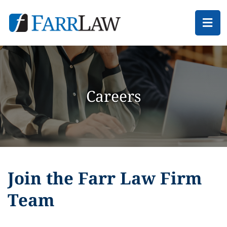
Ope
Careers
Join the Farr Law Firm
Team