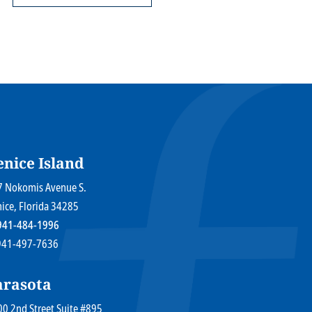
enice Island
r Law Firm P.A.
7 Nokomis Avenue S.
nice
, Florida
34285
941-484-1996
 941-497-7636
arasota
r Law Firm P.A.
0 2nd Street Suite #895