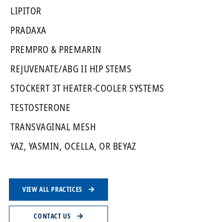
LIPITOR
PRADAXA
PREMPRO & PREMARIN
REJUVENATE/ABG II HIP STEMS
STOCKERT 3T HEATER-COOLER SYSTEMS
TESTOSTERONE
TRANSVAGINAL MESH
YAZ, YASMIN, OCELLA, OR BEYAZ
VIEW ALL PRACTICES
CONTACT US