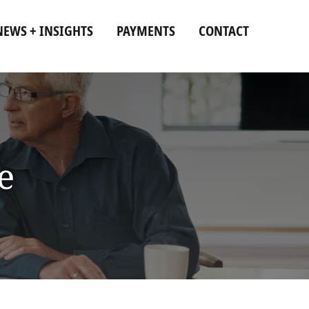
NEWS + INSIGHTS
PAYMENTS
CONTACT
e