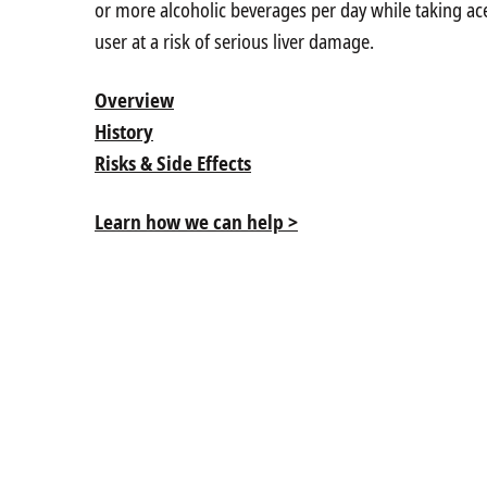
or more alcoholic beverages per day while taking a
user at a risk of serious liver damage.
Overview
History
Risks & Side Effects
Learn how we can help >