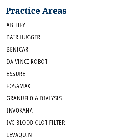
Practice Areas
ABILIFY
BAIR HUGGER
BENICAR
DA VINCI ROBOT
ESSURE
FOSAMAX
GRANUFLO & DIALYSIS
INVOKANA
IVC BLOOD CLOT FILTER
LEVAQUIN