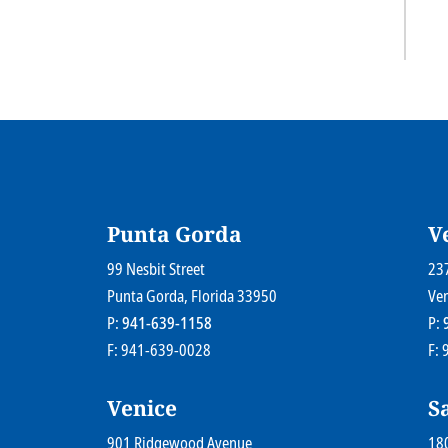
Punta Gorda
V
Farr Law Firm P.A.
99 Nesbit Street
Far
23
Punta Gorda
, Florida
33950
Ve
P:
941-639-1158
P:
claimer
Payments
A Paperstreet Web Design
F: 941-639-0028
F:
Venice
S
Farr Law Firm P.A.
901 Ridgewood Avenue
Far
180