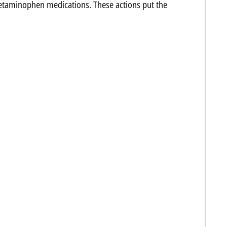
cetaminophen medications. These actions put the