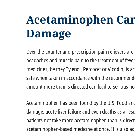
Acetaminophen Can
Damage
Over-the-counter and prescription pain relievers are 
headaches and muscle pain to the treatment of fever
medicines, be they Tylenol, Percocet or Vicodin, is 
safe when taken in accordance with the recommended
amount more than is directed can lead to serious hea
Acetaminophen has been found by the U.S. Food and 
damage, acute liver failure and even deaths as a res
patients not take more acetaminophen than is direct
acetaminophen-based medicine at once. It is also ad