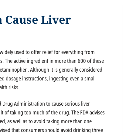
 Cause Liver
widely used to offer relief for everything from
s. The active ingredient in more than 600 of these
acetaminophen. Although it is generally considered
 dosage instructions, ingesting even a small
lth risks.
Drug Administration to cause serious liver
ult of taking too much of the drug. The FDA advises
ed, as well as to avoid taking more than one
vised that consumers should avoid drinking three