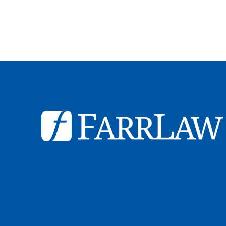
© 2026
Farr Law Firm P.A.
Sitemap
Privacy Statement
Legal Dis