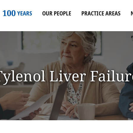
100
YEARS
OUR PEOPLE
PRACTICE AREAS
Tylenol Liver Failur