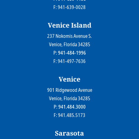
F: 941-639-0028
Venice Island
237 Nokomis Avenue S.
Farr Law Firm P.A.
Venice
, Florida
34285
P:
941-484-1996
F: 941-497-7636
Venice
901 Ridgewood Avenue
Farr Law Firm P.A.
Venice
, Florida
34285
P:
941.484.3000
F: 941.485.5173
Sarasota