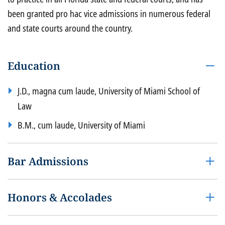
been granted pro hac vice admissions in numerous federal
and state courts around the country.
Education
J.D., magna cum laude, University of Miami School of
Law
B.M., cum laude, University of Miami
Bar Admissions
Honors & Accolades