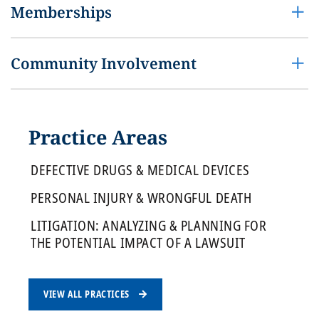
Memberships
Community Involvement
Practice Areas
DEFECTIVE DRUGS & MEDICAL DEVICES
PERSONAL INJURY & WRONGFUL DEATH
LITIGATION: ANALYZING & PLANNING FOR
THE POTENTIAL IMPACT OF A LAWSUIT
VIEW ALL PRACTICES