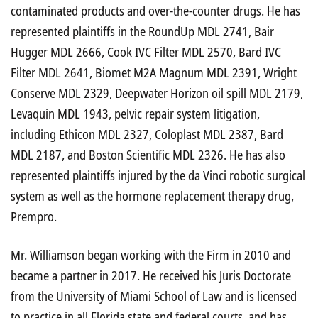
contaminated products and over-the-counter drugs. He has
represented plaintiffs in the RoundUp MDL 2741, Bair
Hugger MDL 2666, Cook IVC Filter MDL 2570, Bard IVC
Filter MDL 2641, Biomet M2A Magnum MDL 2391, Wright
Conserve MDL 2329, Deepwater Horizon oil spill MDL 2179,
Levaquin MDL 1943, pelvic repair system litigation,
including Ethicon MDL 2327, Coloplast MDL 2387, Bard
MDL 2187, and Boston Scientific MDL 2326. He has also
represented plaintiffs injured by the da Vinci robotic surgical
system as well as the hormone replacement therapy drug,
Prempro.
Mr. Williamson began working with the Firm in 2010 and
became a partner in 2017. He received his Juris Doctorate
from the University of Miami School of Law and is licensed
to practice in all Florida state and federal courts, and has