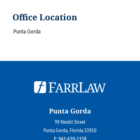
Office Location
Punta Gorda
© 2026
Farr Law Firm P.A.
Sitemap
Privacy Statement
Legal Disclaimer
Punta Gorda
99 Nesbit Street
Farr Law Firm P.A.
Punta Gorda
, Florida
33950
P:
941-639-1158