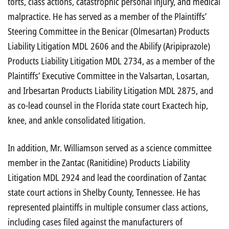
torts, class actions, catastrophic personal injury, and medical
malpractice. He has served as a member of the Plaintiffs’
Steering Committee in the Benicar (Olmesartan) Products
Liability Litigation MDL 2606 and the Abilify (Aripiprazole)
Products Liability Litigation MDL 2734, as a member of the
Plaintiffs’ Executive Committee in the Valsartan, Losartan,
and Irbesartan Products Liability Litigation MDL 2875, and
as co-lead counsel in the Florida state court Exactech hip,
knee, and ankle consolidated litigation.
In addition, Mr. Williamson served as a science committee
member in the Zantac (Ranitidine) Products Liability
Litigation MDL 2924 and lead the coordination of Zantac
state court actions in Shelby County, Tennessee. He has
represented plaintiffs in multiple consumer class actions,
including cases filed against the manufacturers of