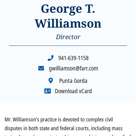
George T.
Williamson
Director
941-639-1158
gwilliamson@farr.com
Punta Gorda
Download vCard
Overview
Mr. Williamson’s practice is devoted to complex civil
disputes in both state and federal courts, including mass