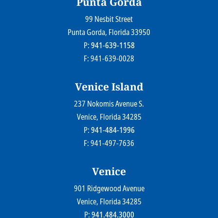
Punta Gorda
99 Nesbit Street
Farr Law Firm P.A.
Punta Gorda
, Florida
33950
P:
941-639-1158
F: 941-639-0028
Venice Island
237 Nokomis Avenue S.
Farr Law Firm P.A.
Venice
, Florida
34285
P:
941-484-1996
F: 941-497-7636
Venice
901 Ridgewood Avenue
Farr Law Firm P.A.
Venice
, Florida
34285
P:
941.484.3000