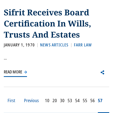
Sifrit Receives Board
Certification In Wills,
Trusts And Estates
JANUARY 1, 1970
NEWS ARTICLES
FARR LAW
...
READ MORE
First
Previous
10
20
30
53
54
55
56
57