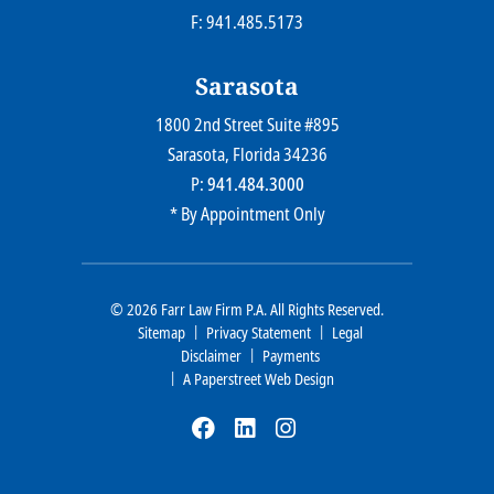
F: 941.485.5173
Sarasota
1800 2nd Street Suite #895
Farr Law Firm P.A.
Sarasota
, Florida
34236
P:
941.484.3000
* By Appointment Only
© 2026
Farr Law Firm P.A.
All Rights Reserved.
Sitemap
Privacy Statement
Legal
Disclaimer
Payments
A Paperstreet Web Design
Visit Our Social Media At: Htt
Visit Our Social Media At
Visit Our Social Media