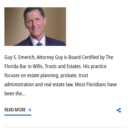
Guy S. Emerich, Attorney Guy is Board Certified by The
Florida Bar in Wills, Trusts and Estates. His practice
focuses on estate planning, probate, trust
administration and real estate law. Most Floridians have
been the...
READ MORE