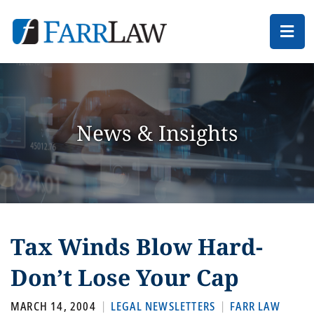
Ope
News & Insights
Tax Winds Blow Hard-
Don’t Lose Your Cap
MARCH 14, 2004
LEGAL NEWSLETTERS
FARR LAW