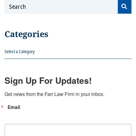
Search
Categories
Categories
Sign Up For Updates!
Get news from the Farr Law Firm in your inbox.
Email