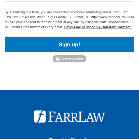
By submitting this form, you are consenting to receive marketing emails from: Farr
Law Firm, 99 Nesbit Street, Punta Gorda, FL, 33950, US, http://www.farr.com. You can
revoke your consent to receive emails at any time by using the SafeUnsubscribe®
link, found at the bottom of every email.
Emails are serviced by Constant Contact.
Sign up!
© 2026
Farr Law Firm P.A.
Sitemap
Privacy Statement
Legal Disclaimer