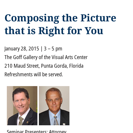
Composing the Picture
that is Right for You
January 28, 2015 | 3 – 5 pm
The Goff Gallery of the Visual Arts Center
210 Maud Street, Punta Gorda, Florida
Refreshments will be served.
Seminar Presenters: Attorney