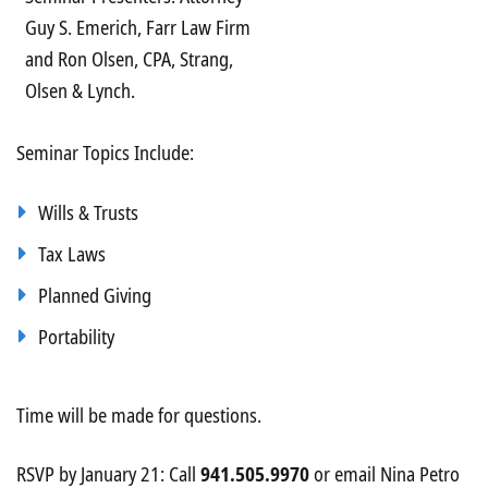
Guy S. Emerich, Farr Law Firm
and Ron Olsen, CPA, Strang,
Olsen & Lynch.
Seminar Topics Include:
Wills & Trusts
Tax Laws
Planned Giving
Portability
Time will be made for questions.
RSVP by January 21: Call
941.505.9970
or email Nina Petro