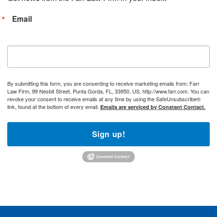
Email
By submitting this form, you are consenting to receive marketing emails from: Farr
Law Firm, 99 Nesbit Street, Punta Gorda, FL, 33950, US, http://www.farr.com. You can
revoke your consent to receive emails at any time by using the SafeUnsubscribe®
link, found at the bottom of every email.
Emails are serviced by Constant Contact.
Sign up!