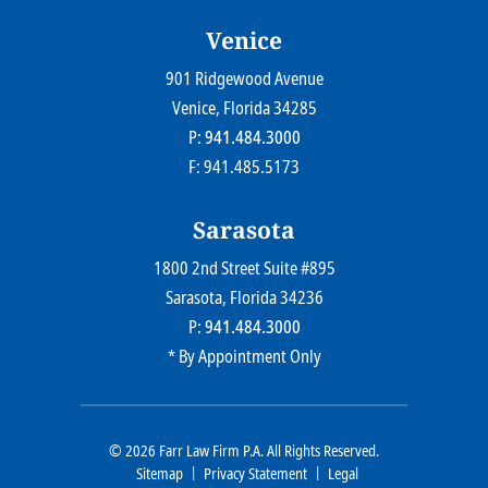
Venice
901 Ridgewood Avenue
Farr Law Firm P.A.
Venice
, Florida
34285
P:
941.484.3000
F: 941.485.5173
Sarasota
1800 2nd Street Suite #895
Farr Law Firm P.A.
Sarasota
, Florida
34236
P:
941.484.3000
* By Appointment Only
© 2026
Farr Law Firm P.A.
All Rights Reserved.
Sitemap
Privacy Statement
Legal