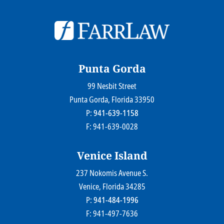
© 2026
Farr Law Firm P.A.
Sitemap
Privacy Statement
Legal Disclaimer
Punta Gorda
99 Nesbit Street
Farr Law Firm P.A.
Punta Gorda
, Florida
33950
P:
941-639-1158
F: 941-639-0028
Venice Island
237 Nokomis Avenue S.
Farr Law Firm P.A.
Venice
, Florida
34285
P:
941-484-1996
F: 941-497-7636