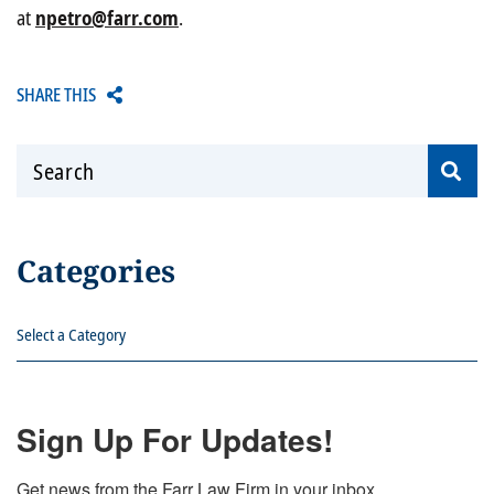
at
npetro@farr.com
.
SHARE THIS
Search
Categories
Categories
Sign Up For Updates!
Get news from the Farr Law Firm in your inbox.