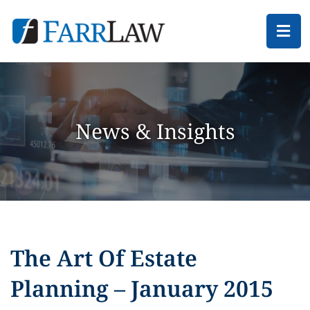
Ope
News & Insights
The Art Of Estate
Planning – January 2015