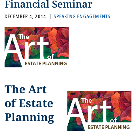
Financial Seminar
DECEMBER 4, 2014
SPEAKING ENGAGEMENTS
The Art
of Estate
Planning