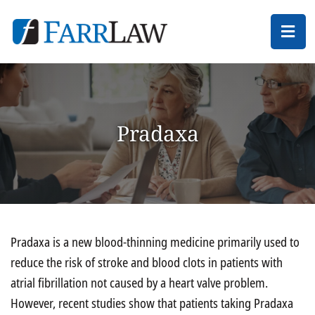
Ope
Pradaxa
Pradaxa is a new blood-thinning medicine primarily used to
reduce the risk of stroke and blood clots in patients with
atrial fibrillation not caused by a heart valve problem.
However, recent studies show that patients taking Pradaxa