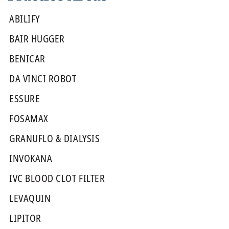
ABILIFY
BAIR HUGGER
BENICAR
DA VINCI ROBOT
ESSURE
FOSAMAX
GRANUFLO & DIALYSIS
INVOKANA
IVC BLOOD CLOT FILTER
LEVAQUIN
LIPITOR