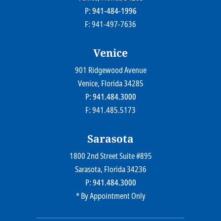
P:
941-484-1996
F: 941-497-7636
Venice
901 Ridgewood Avenue
Farr Law Firm P.A.
Venice
, Florida
34285
P:
941.484.3000
F: 941.485.5173
Sarasota
1800 2nd Street Suite #895
Farr Law Firm P.A.
Sarasota
, Florida
34236
P:
941.484.3000
* By Appointment Only