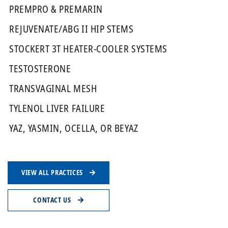
PREMPRO & PREMARIN
REJUVENATE/ABG II HIP STEMS
STOCKERT 3T HEATER-COOLER SYSTEMS
TESTOSTERONE
TRANSVAGINAL MESH
TYLENOL LIVER FAILURE
YAZ, YASMIN, OCELLA, OR BEYAZ
VIEW ALL PRACTICES
CONTACT US