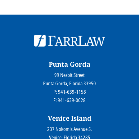
© 2026
Farr Law Firm P.A.
Sitemap
Privacy Statement
Legal Disclaimer
Punta Gorda
99 Nesbit Street
Farr Law Firm P.A.
Punta Gorda
, Florida
33950
P:
941-639-1158
F: 941-639-0028
Venice Island
237 Nokomis Avenue S.
Farr Law Firm P.A.
Venice
, Florida
34285