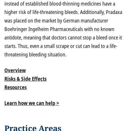
instead of established blood-thinning medicines have a
higher risk of life-threatening bleeds. Additionally, Pradaxa
was placed on the market by German manufacturer
Boehringer Ingelheim Pharmaceuticals with no known
antidote, meaning that doctors cannot stop a bleed once it
starts. Thus, even a small scrape or cut can lead to a life-
threatening bleeding situation.
Overview
Risks & Side Effects
Resources
Learn how we can help >
Practice Areas