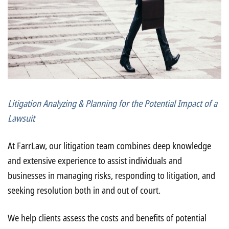
Litigation Analyzing & Planning for the Potential Impact of a
Lawsuit
At FarrLaw, our litigation team combines deep knowledge
and extensive experience to assist individuals and
businesses in managing risks, responding to litigation, and
seeking resolution both in and out of court.
We help clients assess the costs and benefits of potential