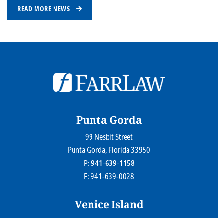
READ MORE NEWS
© 2026
Farr Law Firm P.A.
Sitemap
Privacy Statement
Legal Disclaimer
Punta Gorda
99 Nesbit Street
Farr Law Firm P.A.
Punta Gorda
, Florida
33950
P:
941-639-1158
F: 941-639-0028
Venice Island