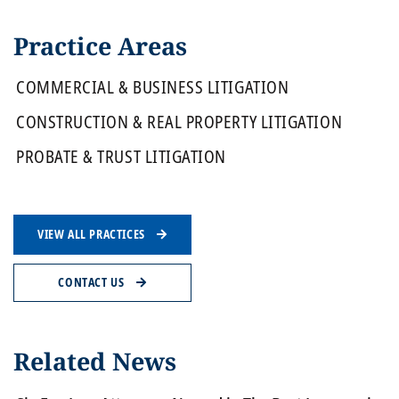
Practice Areas
COMMERCIAL & BUSINESS LITIGATION
CONSTRUCTION & REAL PROPERTY LITIGATION
PROBATE & TRUST LITIGATION
VIEW ALL PRACTICES
CONTACT US
Related News