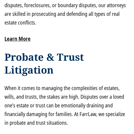
disputes, foreclosures, or boundary disputes, our attorneys
are skilled in prosecuting and defending all types of real
estate conflicts.
Learn More
Probate & Trust
Litigation
When it comes to managing the complexities of estates,
wills, and trusts, the stakes are high. Disputes over a loved
one’s estate or trust can be emotionally draining and
financially damaging for families. At FarrLaw, we specialize
in probate and trust situations.