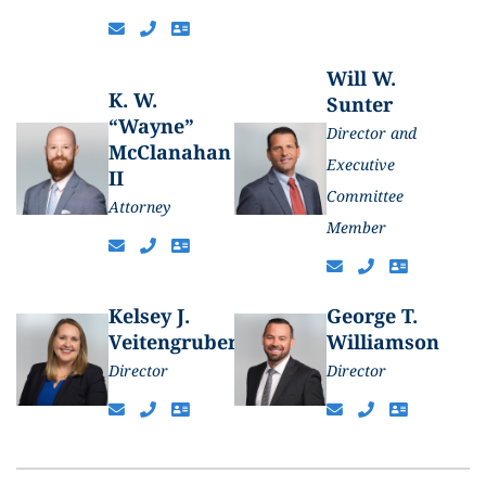
Will W.
K. W.
Sunter
“Wayne”
Director and
McClanahan
Executive
II
Committee
Attorney
Member
Kelsey J.
George T.
Veitengruber
Williamson
Director
Director