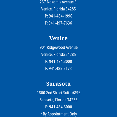
237 Nokomis Avenue S.
Farr Law Firm P.A.
Venice
, Florida
34285
P:
941-484-1996
F: 941-497-7636
Venice
901 Ridgewood Avenue
Farr Law Firm P.A.
Venice
, Florida
34285
P:
941.484.3000
F: 941.485.5173
Sarasota
1800 2nd Street Suite #895
Farr Law Firm P.A.
Sarasota
, Florida
34236
P:
941.484.3000
* By Appointment Only