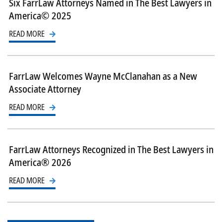
Six FarrLaw Attorneys Named in The Best Lawyers in
America© 2025
READ MORE
FarrLaw Welcomes Wayne McClanahan as a New
Associate Attorney
READ MORE
FarrLaw Attorneys Recognized in The Best Lawyers in
America® 2026
READ MORE