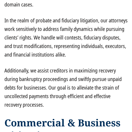
domain cases.
In the realm of probate and fiduciary litigation, our attorneys
work sensitively to address family dynamics while pursuing
clients’ rights. We handle will contests, fiduciary disputes,
and trust modifications, representing individuals, executors,
and financial institutions alike.
Additionally, we assist creditors in maximizing recovery
during bankruptcy proceedings and swiftly pursue unpaid
debts for businesses. Our goal is to alleviate the strain of
uncollected payments through efficient and effective
recovery processes.
Commercial & Business