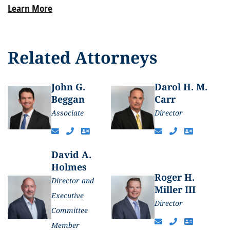
Learn More
Related Attorneys
John G.
Darol H. M.
Beggan
Carr
Associate
Director
David A.
Holmes
Roger H.
Director and
Miller III
Executive
Director
Committee
Member