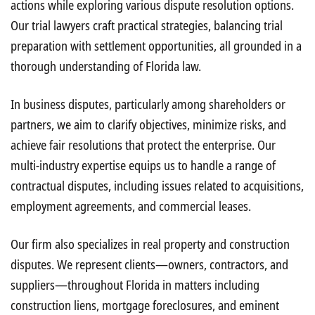
actions while exploring various dispute resolution options.
Our trial lawyers craft practical strategies, balancing trial
preparation with settlement opportunities, all grounded in a
thorough understanding of Florida law.
In business disputes, particularly among shareholders or
partners, we aim to clarify objectives, minimize risks, and
achieve fair resolutions that protect the enterprise. Our
multi-industry expertise equips us to handle a range of
contractual disputes, including issues related to acquisitions,
employment agreements, and commercial leases.
Our firm also specializes in real property and construction
disputes. We represent clients—owners, contractors, and
suppliers—throughout Florida in matters including
construction liens, mortgage foreclosures, and eminent