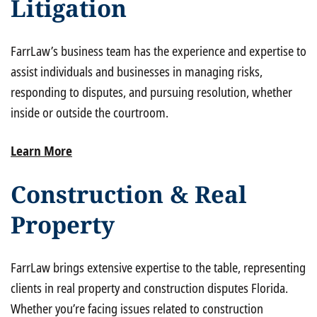
Litigation
FarrLaw’s business team has the experience and expertise to
assist individuals and businesses in managing risks,
responding to disputes, and pursuing resolution, whether
inside or outside the courtroom.
Learn More
Construction & Real
Property
FarrLaw brings extensive expertise to the table, representing
clients in real property and construction disputes Florida.
Whether you’re facing issues related to construction