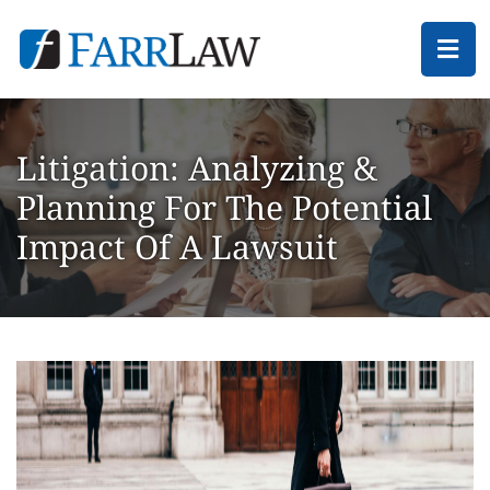
Ope
Litigation: Analyzing &
Planning For The Potential
Impact Of A Lawsuit