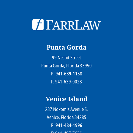
© 2026
Farr Law Firm P.A.
Sitemap
Privacy Statement
Legal Disclaimer
Punta Gorda
99 Nesbit Street
Farr Law Firm P.A.
Punta Gorda
, Florida
33950
P:
941-639-1158
F: 941-639-0028
Venice Island
237 Nokomis Avenue S.
Farr Law Firm P.A.
Venice
, Florida
34285
P:
941-484-1996