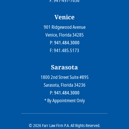
F: 941-497-7636
Venice
901 Ridgewood Avenue
Farr Law Firm P.A.
Venice
, Florida
34285
P:
941.484.3000
F: 941.485.5173
Sarasota
1800 2nd Street Suite #895
Farr Law Firm P.A.
Sarasota
, Florida
34236
P:
941.484.3000
* By Appointment Only
© 2026
Farr Law Firm P.A.
All Rights Reserved.