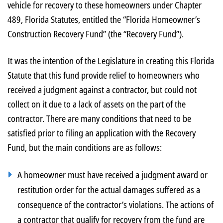
vehicle for recovery to these homeowners under Chapter
489, Florida Statutes, entitled the “Florida Homeowner’s
Construction Recovery Fund” (the “Recovery Fund”).
It was the intention of the Legislature in creating this Florida
Statute that this fund provide relief to homeowners who
received a judgment against a contractor, but could not
collect on it due to a lack of assets on the part of the
contractor. There are many conditions that need to be
satisfied prior to filing an application with the Recovery
Fund, but the main conditions are as follows:
A homeowner must have received a judgment award or
restitution order for the actual damages suffered as a
consequence of the contractor’s violations. The actions of
a contractor that qualify for recovery from the fund are