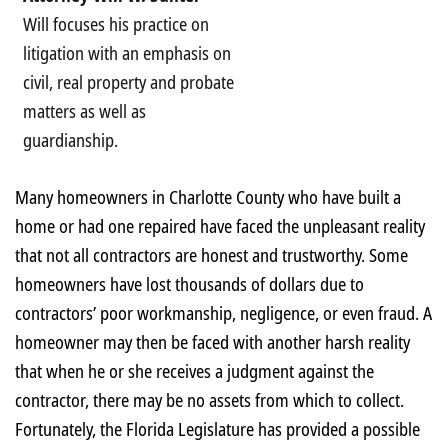
Will focuses his practice on
litigation with an emphasis on
civil, real property and probate
matters as well as
guardianship.
Many homeowners in Charlotte County who have built a
home or had one repaired have faced the unpleasant reality
that not all contractors are honest and trustworthy. Some
homeowners have lost thousands of dollars due to
contractors’ poor workmanship, negligence, or even fraud. A
homeowner may then be faced with another harsh reality
that when he or she receives a judgment against the
contractor, there may be no assets from which to collect.
Fortunately, the Florida Legislature has provided a possible