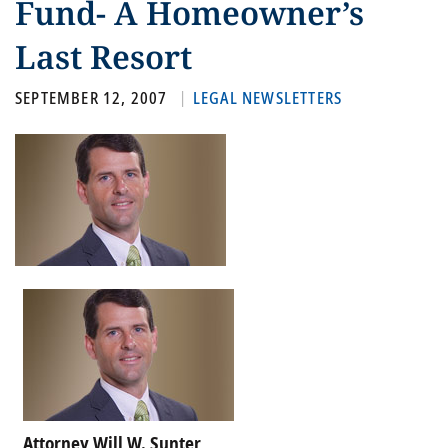
Fund- A Homeowner’s
Last Resort
SEPTEMBER 12, 2007
LEGAL NEWSLETTERS
Attorney Will W. Sunter