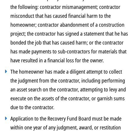
the following: contractor mismanagement; contractor
misconduct that has caused financial harm to the
homeowner; contractor abandonment of a construction
project; the contractor has signed a statement that he has
bonded the job that has caused harm; or the contractor
has made payments to sub-contractors for materials that
have resulted in a financial loss for the owner.
The homeowner has made a diligent attempt to collect
the judgment from the contractor, including performing
an asset search on the contractor, attempting to levy and
execute on the assets of the contractor, or garnish sums
due to the contractor.
Application to the Recovery Fund Board must be made
within one year of any judgment, award, or restitution